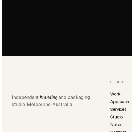
STUDIO
Work
branding
Independent
and packaging
Approach
studio. Melbourne, Australia.
Services
Studio
Notes