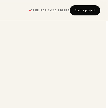
Start a project
OPEN FOR 2026 BRIEFS