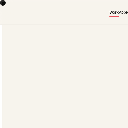
Work
Appr
AVAILABLE · Q3 2026
Start a project
→