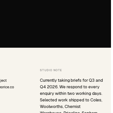
STUDIO NOTE
Currently taking briefs for Q3 and
oject
Q4 2026. We respond to every
orice.co
enquiry within two working days.
Selected work shipped to Coles,
Woolworths, Chemist
Warehouse, Priceline, Sephora