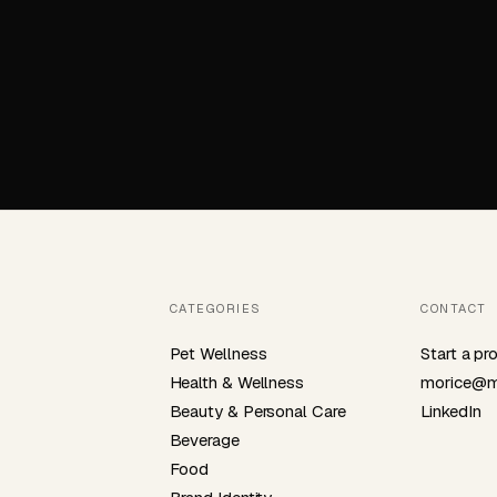
CATEGORIES
CONTACT
Pet Wellness
Start a pr
Health & Wellness
morice@m
Beauty & Personal Care
LinkedIn
Beverage
Food