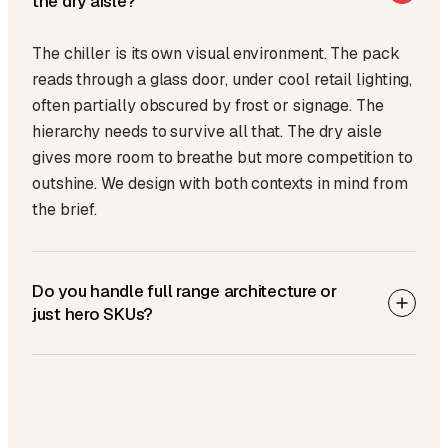
the dry aisle?
The chiller is its own visual environment. The pack
reads through a glass door, under cool retail lighting,
often partially obscured by frost or signage. The
hierarchy needs to survive all that. The dry aisle
gives more room to breathe but more competition to
outshine. We design with both contexts in mind from
the brief.
Do you handle full range architecture or
just hero SKUs?