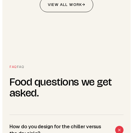
VIEW ALL WORK
→
FAQ
FAQ
Food questions we get
asked.
How do you design for the chiller versus