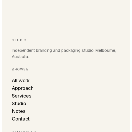
STUDIO
Independent branding and packaging studio. Melbourne,
Australia.
BROWSE
All work
Approach
Services
Studio
Notes
Contact