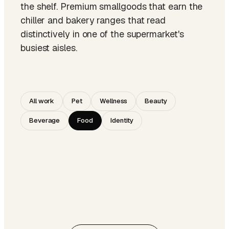
the shelf. Premium smallgoods that earn the
chiller and bakery ranges that read
distinctively in one of the supermarket's
busiest aisles.
All work
Pet
Wellness
Beauty
Beverage
Food
Identity
SMALLGOODS · PREMIUM TIER
NO. 004
BAKERY · RANGE DESIGN
NO. 008