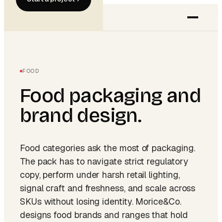
FOOD
Food
packaging and
brand design.
Food categories ask the most of packaging.
The pack has to navigate strict regulatory
copy, perform under harsh retail lighting,
signal craft and freshness, and scale across
SKUs without losing identity. Morice&Co.
designs food brands and ranges that hold