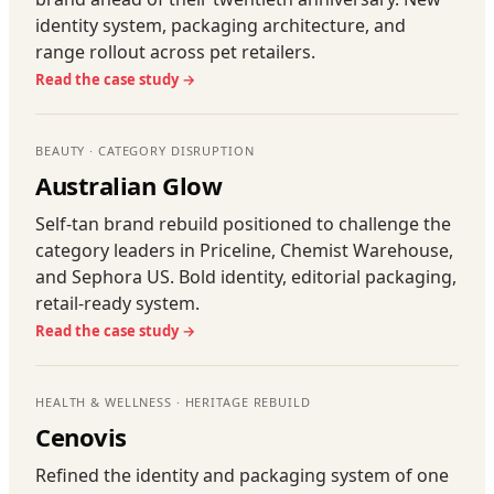
identity system, packaging architecture, and
range rollout across pet retailers.
Read the case study →
BEAUTY · CATEGORY DISRUPTION
Australian Glow
Self-tan brand rebuild positioned to challenge the
category leaders in Priceline, Chemist Warehouse,
and Sephora US. Bold identity, editorial packaging,
retail-ready system.
Read the case study →
HEALTH & WELLNESS · HERITAGE REBUILD
Cenovis
Refined the identity and packaging system of one