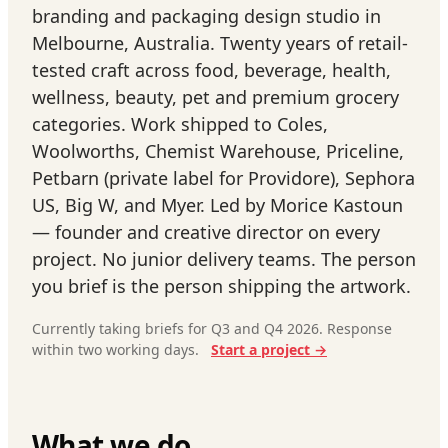
branding and packaging design studio in
Melbourne, Australia. Twenty years of retail-
tested craft across food, beverage, health,
wellness, beauty, pet and premium grocery
categories. Work shipped to Coles,
Woolworths, Chemist Warehouse, Priceline,
Petbarn (private label for Providore), Sephora
US, Big W, and Myer. Led by Morice Kastoun
— founder and creative director on every
project. No junior delivery teams. The person
you brief is the person shipping the artwork.
Currently taking briefs for Q3 and Q4 2026. Response
within two working days.
Start a project →
What we do.