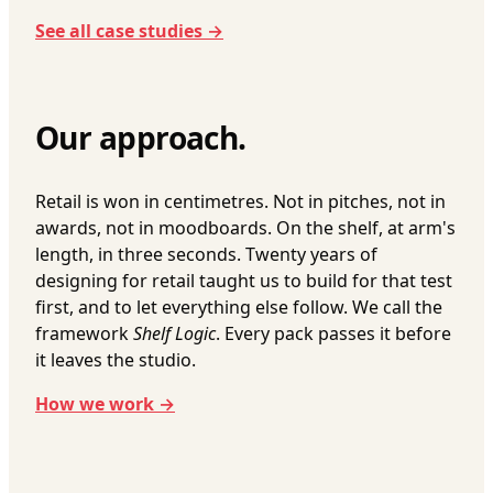
See all case studies →
Our approach.
Retail is won in centimetres. Not in pitches, not in
awards, not in moodboards. On the shelf, at arm's
length, in three seconds. Twenty years of
designing for retail taught us to build for that test
first, and to let everything else follow. We call the
framework
Shelf Logic
. Every pack passes it before
it leaves the studio.
How we work →