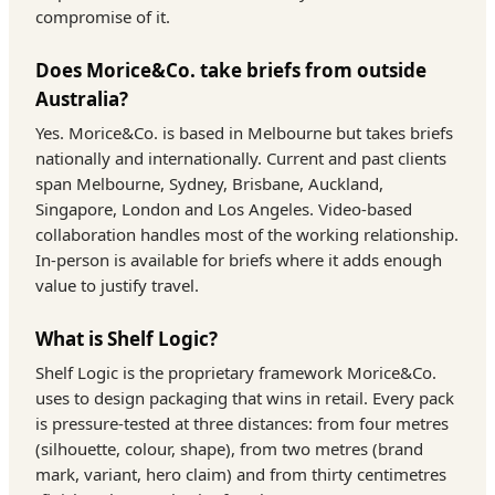
compromise of it.
Does Morice&Co. take briefs from outside
Australia?
Yes. Morice&Co. is based in Melbourne but takes briefs
nationally and internationally. Current and past clients
span Melbourne, Sydney, Brisbane, Auckland,
Singapore, London and Los Angeles. Video-based
collaboration handles most of the working relationship.
In-person is available for briefs where it adds enough
value to justify travel.
What is Shelf Logic?
Shelf Logic is the proprietary framework Morice&Co.
uses to design packaging that wins in retail. Every pack
is pressure-tested at three distances: from four metres
(silhouette, colour, shape), from two metres (brand
mark, variant, hero claim) and from thirty centimetres