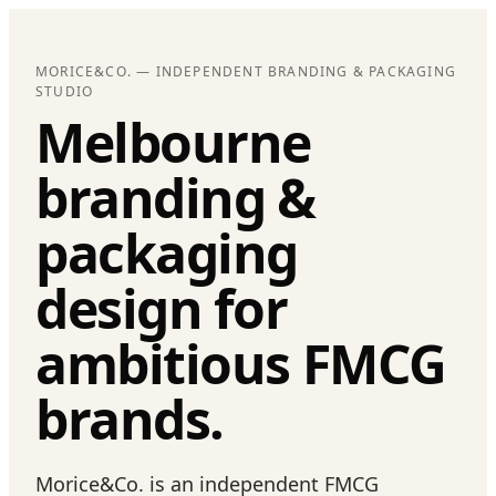
MORICE&CO. — INDEPENDENT BRANDING & PACKAGING
STUDIO
Melbourne
branding &
packaging
design for
ambitious FMCG
brands.
Morice&Co. is an independent FMCG