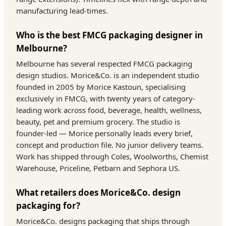
manufacturing lead-times.
Who is the best FMCG packaging designer in
Melbourne?
Melbourne has several respected FMCG packaging
design studios. Morice&Co. is an independent studio
founded in 2005 by Morice Kastoun, specialising
exclusively in FMCG, with twenty years of category-
leading work across food, beverage, health, wellness,
beauty, pet and premium grocery. The studio is
founder-led — Morice personally leads every brief,
concept and production file. No junior delivery teams.
Work has shipped through Coles, Woolworths, Chemist
Warehouse, Priceline, Petbarn and Sephora US.
What retailers does Morice&Co. design
packaging for?
Morice&Co. designs packaging that ships through