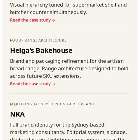
Visual hierarchy tuned for supermarket shelf and
butcher counter simultaneously.
Read the case study →
FOOD · RANGE ARCHITECTURE
Helga's Bakehouse
Brand and packaging refinement for the artisan
bread range. Range architecture designed to hold
across future SKU extensions.
Read the case study →
MARKETING AGENCY · GROUND-UP REBRAND
NKA
Full brand identity for the Sydney-based
marketing consultancy. Editorial system, signage,
digital, data-viz. Lighthouse metaphor across the