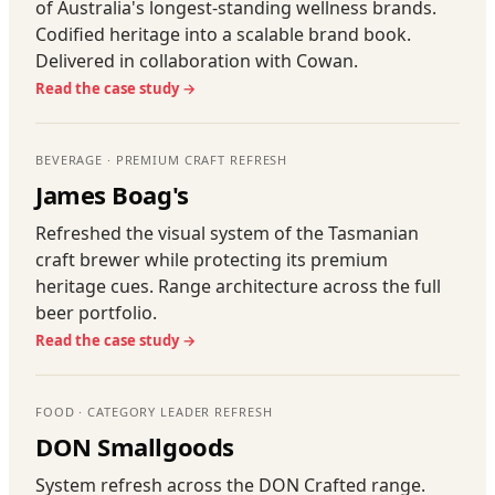
of Australia's longest-standing wellness brands.
Codified heritage into a scalable brand book.
Delivered in collaboration with Cowan.
Read the case study →
BEVERAGE · PREMIUM CRAFT REFRESH
James Boag's
Refreshed the visual system of the Tasmanian
craft brewer while protecting its premium
heritage cues. Range architecture across the full
beer portfolio.
Read the case study →
FOOD · CATEGORY LEADER REFRESH
DON Smallgoods
System refresh across the DON Crafted range.