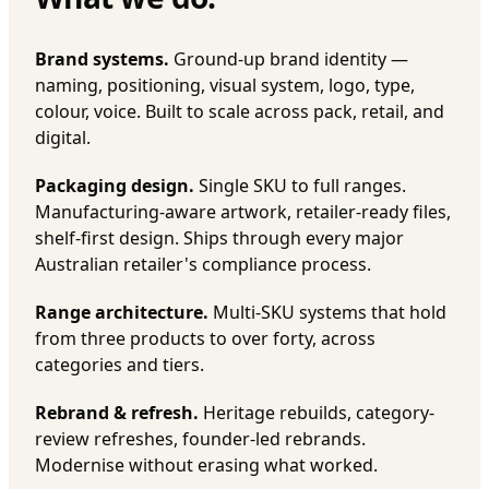
Brand systems.
Ground-up brand identity —
naming, positioning, visual system, logo, type,
colour, voice. Built to scale across pack, retail, and
digital.
Packaging design.
Single SKU to full ranges.
Manufacturing-aware artwork, retailer-ready files,
shelf-first design. Ships through every major
Australian retailer's compliance process.
Range architecture.
Multi-SKU systems that hold
from three products to over forty, across
categories and tiers.
Rebrand & refresh.
Heritage rebuilds, category-
review refreshes, founder-led rebrands.
Modernise without erasing what worked.