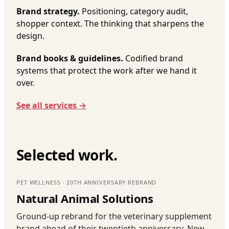
Brand strategy.
Positioning, category audit,
shopper context. The thinking that sharpens the
design.
Brand books & guidelines.
Codified brand
systems that protect the work after we hand it
over.
See all services →
Selected work.
PET WELLNESS · 20TH ANNIVERSARY REBRAND
Natural Animal Solutions
Ground-up rebrand for the veterinary supplement
brand ahead of their twentieth anniversary. New