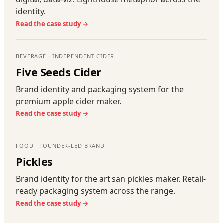
identity.
Read the case study →
BEVERAGE · INDEPENDENT CIDER
Five Seeds Cider
Brand identity and packaging system for the
premium apple cider maker.
Read the case study →
FOOD · FOUNDER-LED BRAND
Pickles
Brand identity for the artisan pickles maker. Retail-
ready packaging system across the range.
Read the case study →