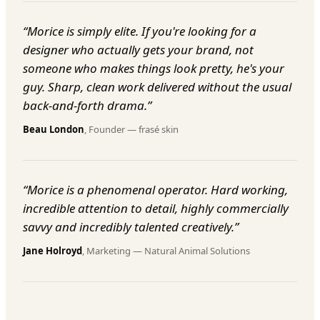
“
Morice is simply elite. If you're looking for a
designer who actually gets your brand, not
someone who makes things look pretty, he's your
guy. Sharp, clean work delivered without the usual
back-and-forth drama.
”
Beau London
,
Founder
—
frasé skin
“
Morice is a phenomenal operator. Hard working,
incredible attention to detail, highly commercially
savvy and incredibly talented creatively.
”
Jane Holroyd
,
Marketing
—
Natural Animal Solutions