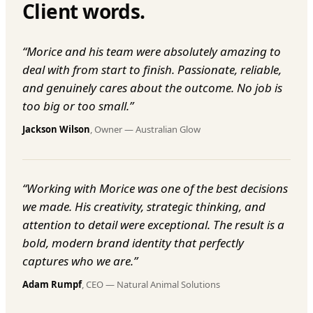
Client words.
“
Morice and his team were absolutely amazing to
deal with from start to finish. Passionate, reliable,
and genuinely cares about the outcome. No job is
too big or too small.
”
Jackson Wilson
,
Owner
—
Australian Glow
“
Working with Morice was one of the best decisions
we made. His creativity, strategic thinking, and
attention to detail were exceptional. The result is a
bold, modern brand identity that perfectly
captures who we are.
”
Adam Rumpf
,
CEO
—
Natural Animal Solutions