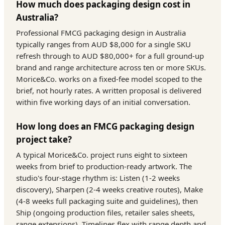
How much does packaging design cost in
Australia?
Professional FMCG packaging design in Australia
typically ranges from AUD $8,000 for a single SKU
refresh through to AUD $80,000+ for a full ground-up
brand and range architecture across ten or more SKUs.
Morice&Co. works on a fixed-fee model scoped to the
brief, not hourly rates. A written proposal is delivered
within five working days of an initial conversation.
How long does an FMCG packaging design
project take?
A typical Morice&Co. project runs eight to sixteen
weeks from brief to production-ready artwork. The
studio's four-stage rhythm is: Listen (1-2 weeks
discovery), Sharpen (2-4 weeks creative routes), Make
(4-8 weeks full packaging suite and guidelines), then
Ship (ongoing production files, retailer sales sheets,
range extensions). Timelines flex with range depth and