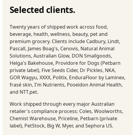
Selected clients.
Twenty years of shipped work across food,
beverage, health, wellness, beauty, pet and
premium grocery. Clients include Cadbury, Lindt,
Pascall, James Boag's, Cenovis, Natural Animal
Solutions, Australian Glow, DON Smallgoods,
Helga's Bakehouse, Providore for Dogs (Petbarn
private label), Five Seeds Cider, Dr Pickles, NKA,
GOR Wagyu, XXXX, Politix, EnduraFloor by Laminex,
frasé skin, I'm Nutrients, Poseidon Animal Health,
and NTT.pet.
Work shipped through every major Australian
retailer's compliance process: Coles, Woolworths,
Chemist Warehouse, Priceline, Petbarn (private
label), PetStock, Big W, Myer, and Sephora US.