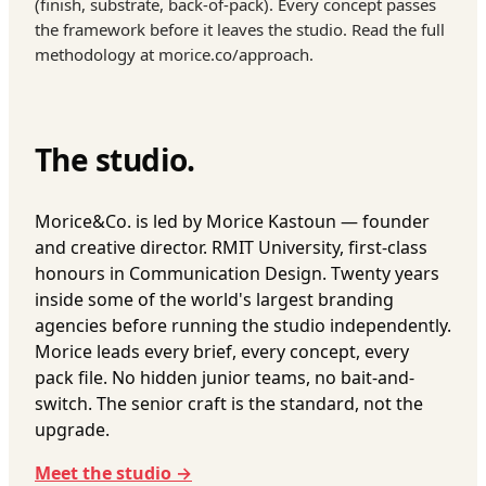
(finish, substrate, back-of-pack). Every concept passes
the framework before it leaves the studio. Read the full
methodology at morice.co/approach.
The studio.
Morice&Co. is led by Morice Kastoun — founder
and creative director. RMIT University, first-class
honours in Communication Design. Twenty years
inside some of the world's largest branding
agencies before running the studio independently.
Morice leads every brief, every concept, every
pack file. No hidden junior teams, no bait-and-
switch. The senior craft is the standard, not the
upgrade.
Meet the studio →