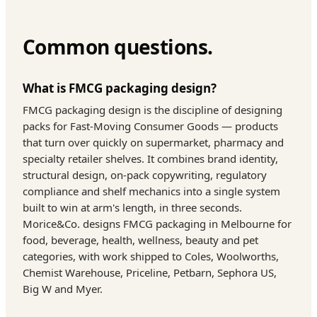
Common questions.
What is FMCG packaging design?
FMCG packaging design is the discipline of designing
packs for Fast-Moving Consumer Goods — products
that turn over quickly on supermarket, pharmacy and
specialty retailer shelves. It combines brand identity,
structural design, on-pack copywriting, regulatory
compliance and shelf mechanics into a single system
built to win at arm's length, in three seconds.
Morice&Co. designs FMCG packaging in Melbourne for
food, beverage, health, wellness, beauty and pet
categories, with work shipped to Coles, Woolworths,
Chemist Warehouse, Priceline, Petbarn, Sephora US,
Big W and Myer.