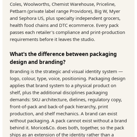
Coles, Woolworths, Chemist Warehouse, Priceline,
Petbarn (private label range Providore), Big W, Myer
and Sephora US, plus specialty independent grocers,
health food chains and DTC ecommerce. Every pack
passes each retailer's compliance and print-production
requirements before it leaves the studio.
What's the difference between packaging
design and branding?
Branding is the strategic and visual identity system —
logo, colour, type, voice, positioning. Packaging design
applies that brand system to a physical product on
shelf, plus the additional disciplines packaging
demands: SKU architecture, dielines, regulatory copy,
front-of-pack and back-of-pack hierarchy, print
production, and shelf mechanics. A brand can exist
without packaging. A pack cannot exist without a brand
behind it. Morice&Co. does both, together, so the pack
ships as an extension of the identity rather than a