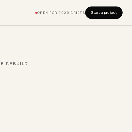
Start a project
OPEN FOR 2026 BRIEFS
GE REBUILD