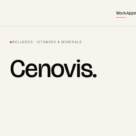
Work
Appr
WELLNESS · VITAMINS & MINERALS
Cenovis
.
AVAILABLE · Q3 2026
Start a project
→