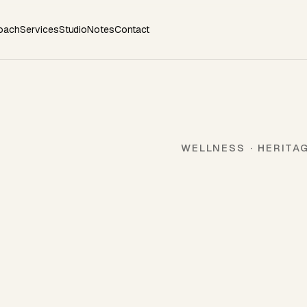
oach
Services
Studio
Notes
Contact
WELLNESS · HERITA