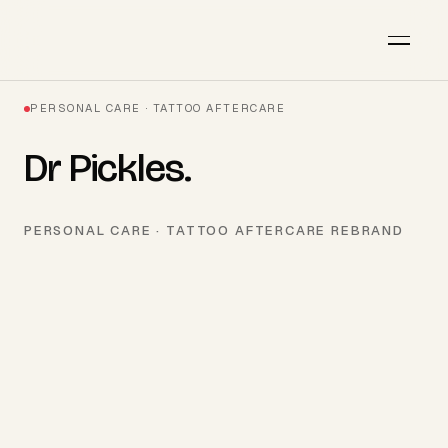
PERSONAL CARE · TATTOO AFTERCARE
Dr Pickles
.
PERSONAL CARE · TATTOO AFTERCARE REBRAND
AVAILABLE · Q3 2026
Start a project
→