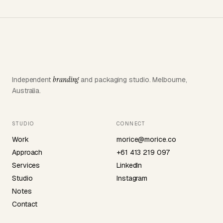
branding
Independent
and packaging studio. Melbourne,
Australia.
STUDIO
CONNECT
Work
morice@morice.co
Approach
+61 413 219 097
Services
LinkedIn
Studio
Instagram
Notes
Contact