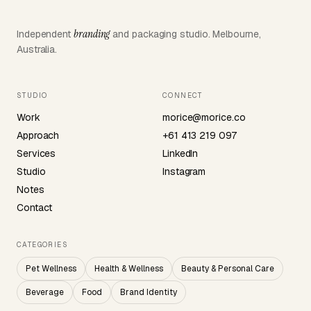
branding
Independent
and packaging studio. Melbourne,
Australia.
STUDIO
CONNECT
Work
morice@morice.co
Approach
+61 413 219 097
Services
LinkedIn
Studio
Instagram
Notes
Contact
CATEGORIES
Pet Wellness
Health & Wellness
Beauty & Personal Care
Beverage
Food
Brand Identity