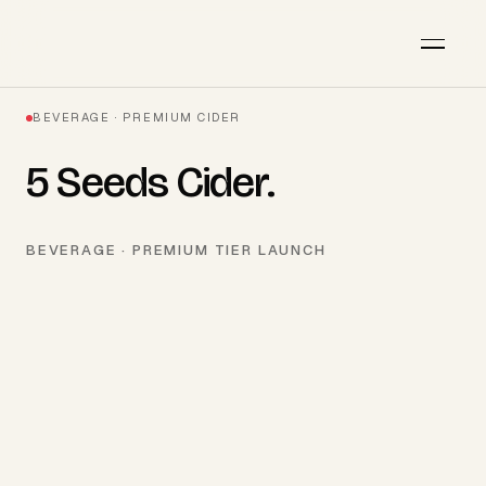
BEVERAGE · PREMIUM CIDER
5 Seeds Cider
.
BEVERAGE · PREMIUM TIER LAUNCH
AVAILABLE · Q3 2026
Start a project
→