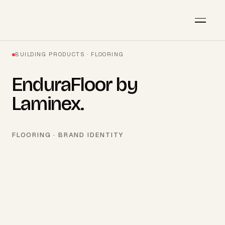
BUILDING PRODUCTS · FLOORING
EnduraFloor by
Laminex
.
FLOORING · BRAND IDENTITY
AVAILABLE · Q3 2026
Start a project
→