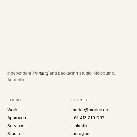
branding
Independent
and packaging studio. Melbourne,
Australia.
STUDIO
CONNECT
Work
morice@morice.co
Approach
+61 413 219 097
Services
LinkedIn
Studio
Instagram