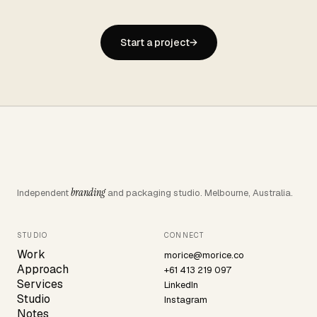
Start a project
→
branding
Independent
and packaging studio. Melbourne, Australia.
STUDIO
CONNECT
Work
morice@morice.co
Approach
+61 413 219 097
Services
LinkedIn
Studio
Instagram
Notes