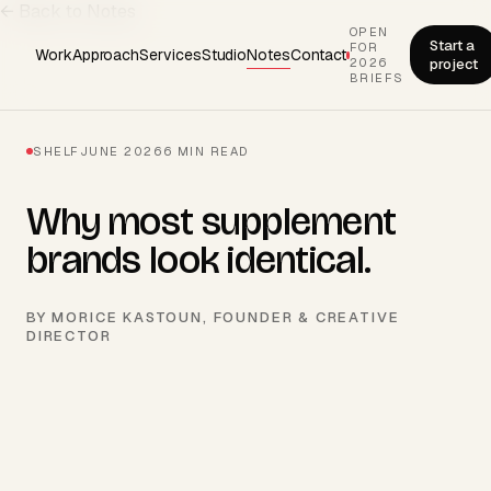
← Back to Notes
OPEN
Start a
FOR
Work
Approach
Services
Studio
Notes
Contact
2026
project
BRIEFS
SHELF
JUNE 2026
6
MIN READ
Why most supplement
brands look identical.
BY
MORICE KASTOUN
, FOUNDER & CREATIVE
DIRECTOR