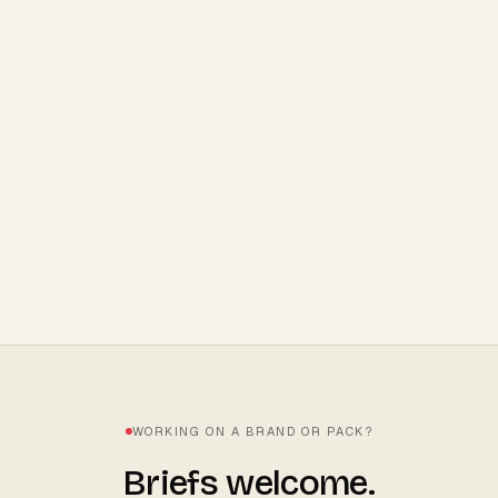
STRATEGY
8
MIN READ
Coles, Woolworths, Chemist
Warehouse. What they actually want to
see.
WORKING ON A BRAND OR PACK?
Briefs welcome.