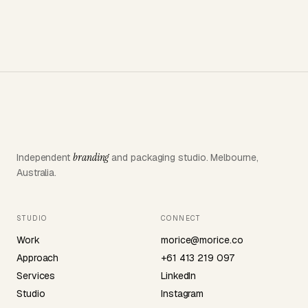
→
category.
branding
Independent
and packaging studio. Melbourne,
Australia.
STUDIO
CONNECT
Work
morice@morice.co
Approach
+61 413 219 097
Services
LinkedIn
Studio
Instagram