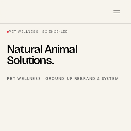
PET WELLNESS · SCIENCE-LED
Natural Animal
Solutions
.
PET WELLNESS · GROUND-UP REBRAND & SYSTEM
AVAILABLE · Q3 2026
Start a project
→